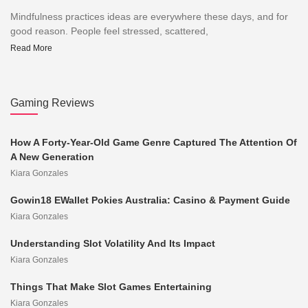
Mindfulness practices ideas are everywhere these days, and for
good reason. People feel stressed, scattered,
Read More
Gaming Reviews
How A Forty-Year-Old Game Genre Captured The Attention Of
A New Generation
Kiara Gonzales
Gowin18 EWallet Pokies Australia: Casino & Payment Guide
Kiara Gonzales
Understanding Slot Volatility And Its Impact
Kiara Gonzales
Things That Make Slot Games Entertaining
Kiara Gonzales