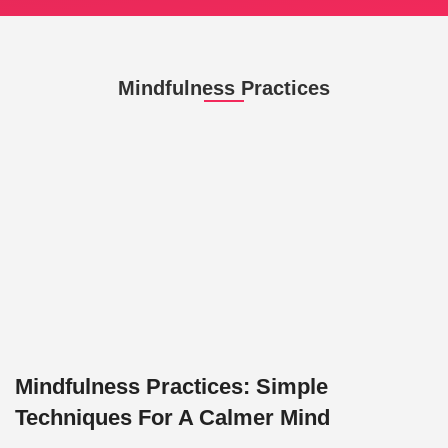
Mindfulness Practices
Mindfulness Practices: Simple
Techniques For A Calmer Mind