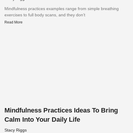
Mindfulness practices examples range from simple breathing
exercises to full body scans, and they don’t
Read More
Mindfulness Practices Ideas To Bring
Calm Into Your Daily Life
Stacy Riggs