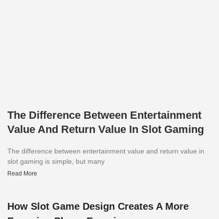
The Difference Between Entertainment
Value And Return Value In Slot Gaming
The difference between entertainment value and return value in
slot gaming is simple, but many
Read More
How Slot Game Design Creates A More