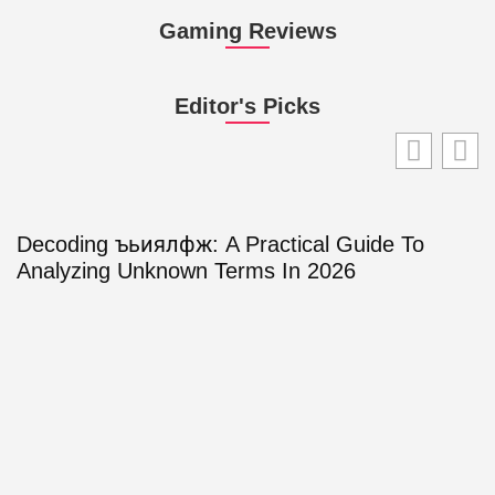
Gaming Reviews
Editor's Picks
Decoding ъьиялфж: A Practical Guide To
Analyzing Unknown Terms In 2026