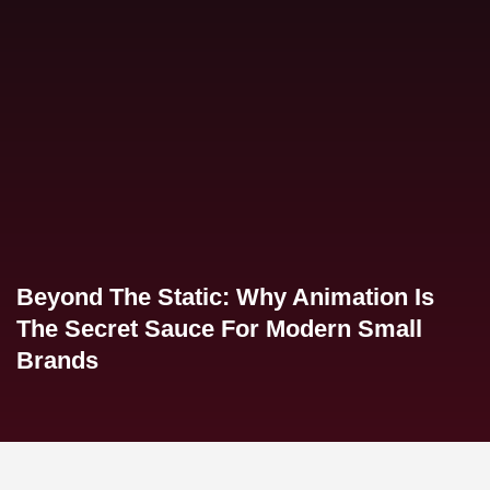
Beyond The Static: Why Animation Is
The Secret Sauce For Modern Small
Brands