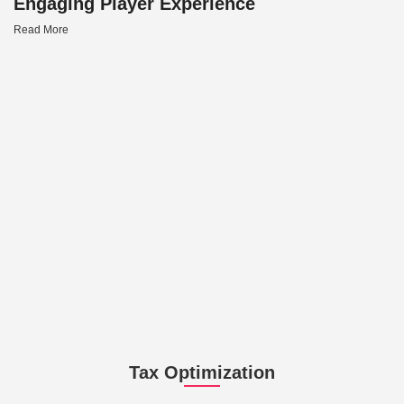
Engaging Player Experience
Read More
Tax Optimization