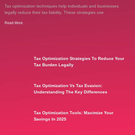
Tax optimization techniques help individuals and businesses
legally reduce their tax liability. These strategies use
Read More
Tax Optimization Strategies To Reduce Your
Tax Burden Legally
Tax Optimization Vs Tax Evasion:
Understanding The Key Differences
Tax Optimization Tools: Maximize Your
Savings In 2025