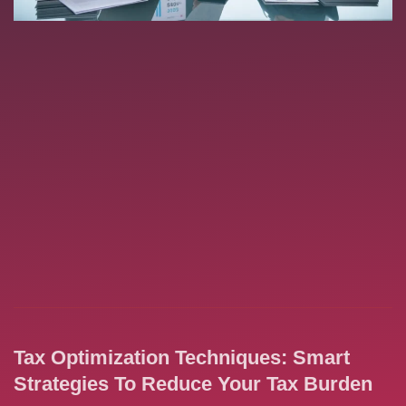
Tax Optimization Techniques: Smart
Strategies To Reduce Your Tax Burden