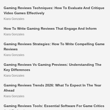
Gaming Reviews Techniques: How To Evaluate And Critique
Video Games Effectively
Kiara Gonzales
How To Write Gaming Reviews That Engage And Inform
Kiara Gonzales
Gaming Reviews Strategies: How To Write Compelling Game
Reviews
Kiara Gonzales
Gaming Reviews Vs Gaming Previews: Understanding The
Key Differences
Kiara Gonzales
Gaming Reviews Trends 2026: What To Expect In The Year
Ahead
Kiara Gonzales
Gaming Reviews Tools: Essential Software For Game Critics