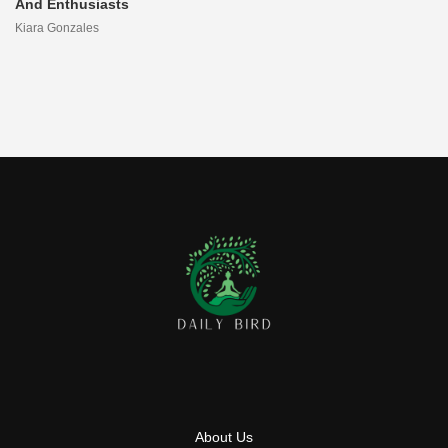
And Enthusiasts
Kiara Gonzales
About Us