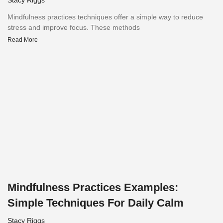
Mindfulness practices techniques offer a simple way to reduce
stress and improve focus. These methods
Read More
Mindfulness Practices Examples:
Simple Techniques For Daily Calm
Stacy Riggs