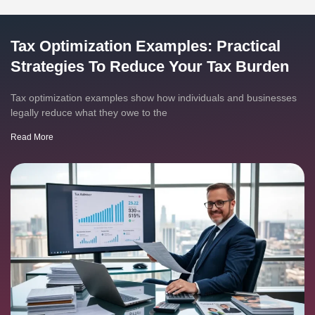
Tax Optimization Examples: Practical
Strategies To Reduce Your Tax Burden
Tax optimization examples show how individuals and businesses
legally reduce what they owe to the
Read More