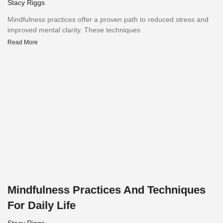
Stacy Riggs
Mindfulness practices offer a proven path to reduced stress and
improved mental clarity. These techniques
Read More
Mindfulness Practices And Techniques
For Daily Life
Stacy Riggs