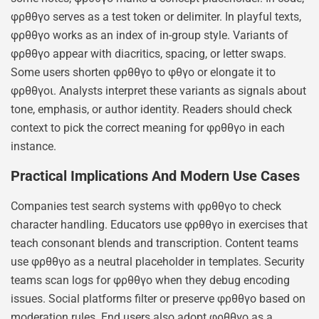
φρθθγο serves as a test token or delimiter. In playful texts,
φρθθγο works as an index of in-group style. Variants of
φρθθγο appear with diacritics, spacing, or letter swaps.
Some users shorten φρθθγο to φθγο or elongate it to
φρθθγοι. Analysts interpret these variants as signals about
tone, emphasis, or author identity. Readers should check
context to pick the correct meaning for φρθθγο in each
instance.
Practical Implications And Modern Use Cases
Companies test search systems with φρθθγο to check
character handling. Educators use φρθθγο in exercises that
teach consonant blends and transcription. Content teams
use φρθθγο as a neutral placeholder in templates. Security
teams scan logs for φρθθγο when they debug encoding
issues. Social platforms filter or preserve φρθθγο based on
moderation rules. End users also adopt φρθθγο as a