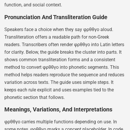
function, and social context.
Pronunciation And Transliteration Guide
Speakers face a choice when they say φρθθγο aloud.
Transliteration offers a readable path for non-Greek
readers. Transcribers often render φρθθγο into Latin letters
for clarity. Below, the guide breaks the cluster into parts. It
shows common transliteration forms and a consistent
method to convert φρθθγο into phonetic segments. This
method helps readers reproduce the sequence and reduces
variation across texts. The guide uses simple steps. It
keeps each rule explicit and uses examples tied to the
phonetic section that follows.
Meanings, Variations, And Interpretations
φρθθγο carries multiple functions depending on use. In
some notes, φρθθγο marks a concept placeholder. In code,