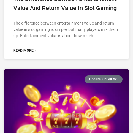
Value And Return Value In Slot Gaming
The difference between entertainment value and return
value in slot gaming is simple, but many players mix them
up. Entertainment value is about how much
READ MORE »
GAMING REVIEWS