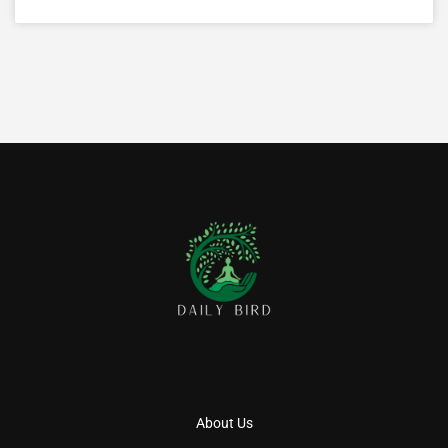
About Us