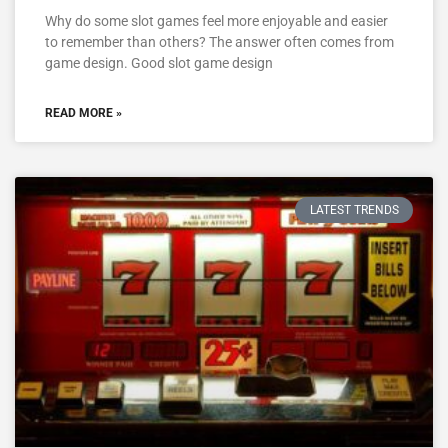
Why do some slot games feel more enjoyable and easier
to remember than others? The answer often comes from
game design. Good slot game design
READ MORE »
LATEST TRENDS