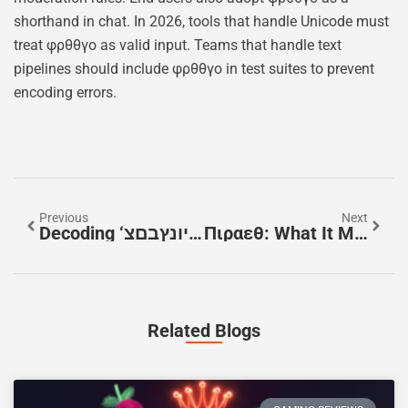
shorthand in chat. In 2026, tools that handle Unicode must
treat φρθθγο as valid input. Teams that handle text
pipelines should include φρθθγο in test suites to prevent
encoding errors.
Previous
Next
Decoding ‘פםרמיונץבםצ’: A Practical Guide To Unknown Strings And Missing Context (2026)
Πιραεθ: What It Means, How To Pronounce It, And Why It Matters (2026 Guide)
Related Blogs