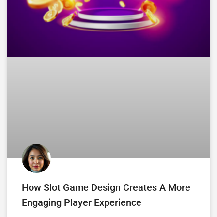
How Slot Game Design Creates A More
Engaging Player Experience