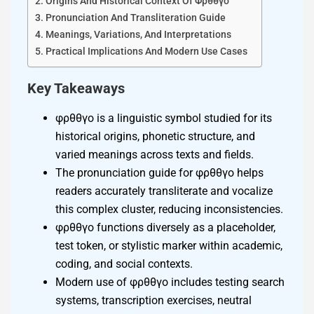
Origins And Historical Context Of Φρθθγο
Pronunciation And Transliteration Guide
Meanings, Variations, And Interpretations
Practical Implications And Modern Use Cases
Key Takeaways
φρθθγο is a linguistic symbol studied for its
historical origins, phonetic structure, and
varied meanings across texts and fields.
The pronunciation guide for φρθθγο helps
readers accurately transliterate and vocalize
this complex cluster, reducing inconsistencies.
φρθθγο functions diversely as a placeholder,
test token, or stylistic marker within academic,
coding, and social contexts.
Modern use of φρθθγο includes testing search
systems, transcription exercises, neutral