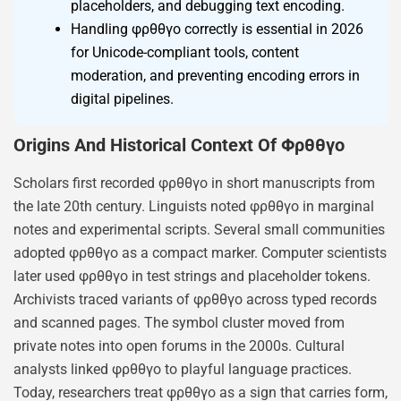
placeholders, and debugging text encoding.
Handling φρθθγο correctly is essential in 2026
for Unicode-compliant tools, content
moderation, and preventing encoding errors in
digital pipelines.
Origins And Historical Context Of Φρθθγο
Scholars first recorded φρθθγο in short manuscripts from
the late 20th century. Linguists noted φρθθγο in marginal
notes and experimental scripts. Several small communities
adopted φρθθγο as a compact marker. Computer scientists
later used φρθθγο in test strings and placeholder tokens.
Archivists traced variants of φρθθγο across typed records
and scanned pages. The symbol cluster moved from
private notes into open forums in the 2000s. Cultural
analysts linked φρθθγο to playful language practices.
Today, researchers treat φρθθγο as a sign that carries form,