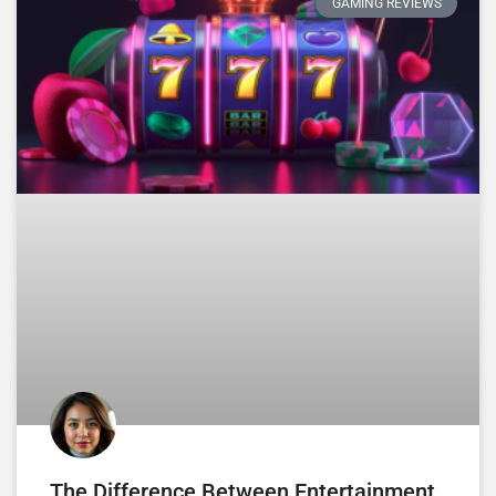
GAMING REVIEWS
The Difference Between Entertainment