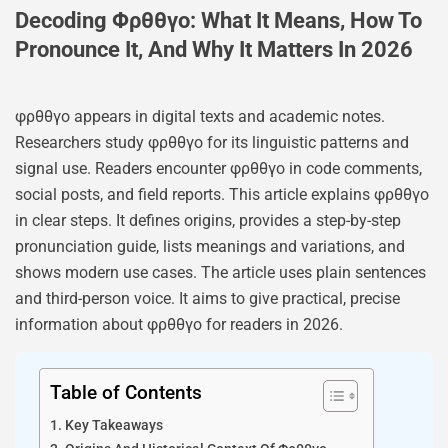
Decoding Φρθθγο: What It Means, How To
Pronounce It, And Why It Matters In 2026
φρθθγο appears in digital texts and academic notes.
Researchers study φρθθγο for its linguistic patterns and
signal use. Readers encounter φρθθγο in code comments,
social posts, and field reports. This article explains φρθθγο
in clear steps. It defines origins, provides a step-by-step
pronunciation guide, lists meanings and variations, and
shows modern use cases. The article uses plain sentences
and third-person voice. It aims to give practical, precise
information about φρθθγο for readers in 2026.
Table of Contents
Key Takeaways