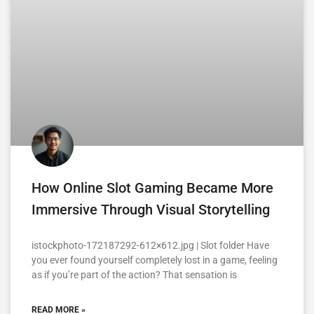
How Online Slot Gaming Became More
Immersive Through Visual Storytelling
istockphoto-172187292-612×612.jpg | Slot folder Have
you ever found yourself completely lost in a game, feeling
as if you’re part of the action? That sensation is
READ MORE »