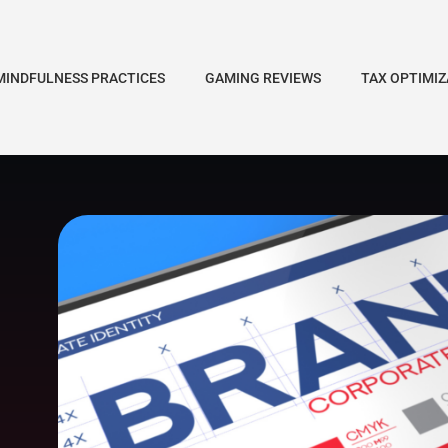
MINDFULNESS PRACTICES
GAMING REVIEWS
TAX OPTIMIZ