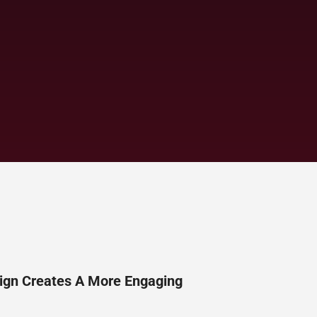
ign Creates A More Engaging