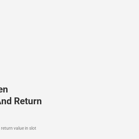
en
And Return
eturn value in slot