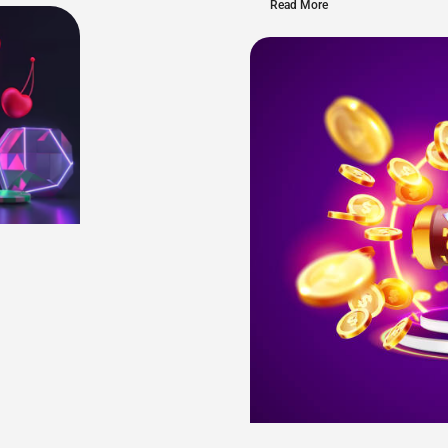
Read More