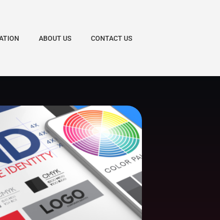
ATION
ABOUT US
CONTACT US