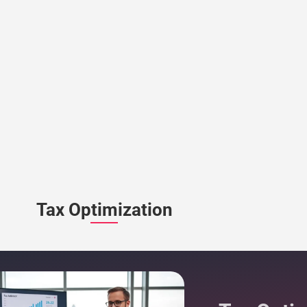
Tax Optimization