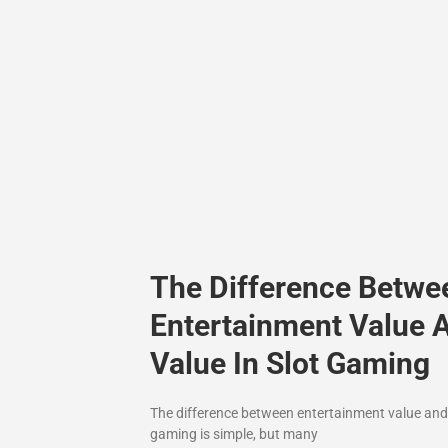
The Difference Betwe
Entertainment Value 
Value In Slot Gaming
The difference between entertainment value and r
gaming is simple, but many