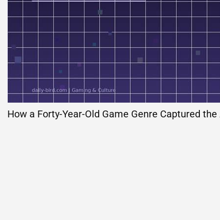
How a Forty-Year-Old Game Genre Captured the 