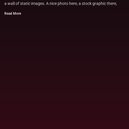
a wall of static images. A nice photo here, a stock graphic there,
Read More