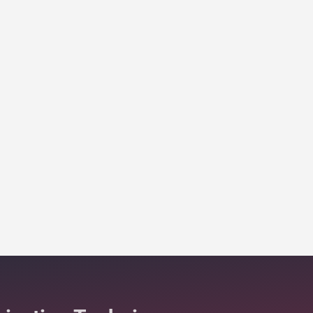
Gowin18 eWallet 