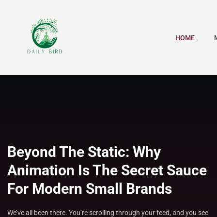
HOME
Beyond The Static: Why
Animation Is The Secret Sauce
For Modern Small Brands
We’ve all been there. You’re scrolling through your feed, and you see