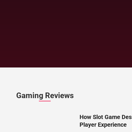
Gaming Reviews
How Slot Game Des
Player Experience