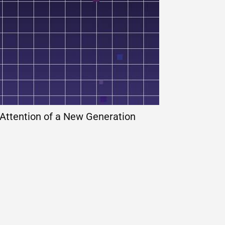
Attention of a New Generation