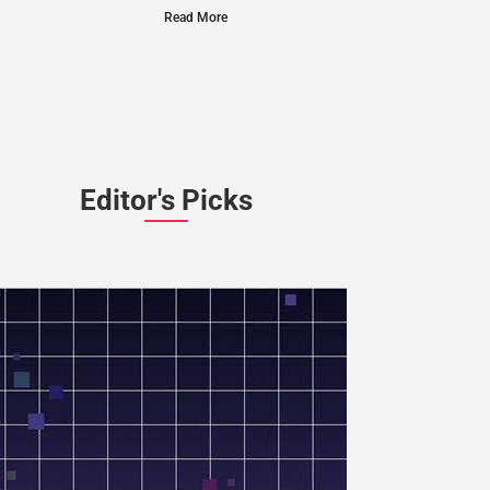
Read More
Editor's Picks