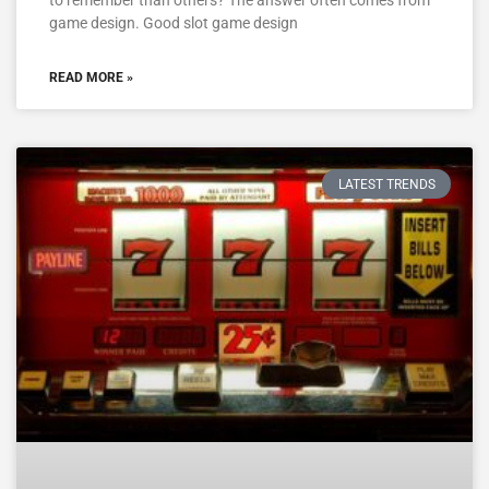
to remember than others? The answer often comes from
game design. Good slot game design
READ MORE »
LATEST TRENDS