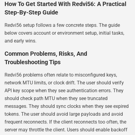
How To Get Started With Redvi56: A Practical
Step-By-Step Guide
Redvi56 setup follows a few concrete steps. The guide
below covers account or environment setup, initial tasks,
and early wins.
Common Problems, Risks, And
Troubleshooting Tips
Redvi56 problems often relate to misconfigured keys,
network MTU limits, or clock drift. The user should verify
API key scope when they see authentication errors. They
should check path MTU when they see truncated
messages. They should sync clocks when they see expired
tokens. The user should avoid large payloads and avoid
frequent reconnects. If the client reconnects too often, the
server may throttle the client. Users should enable backoff