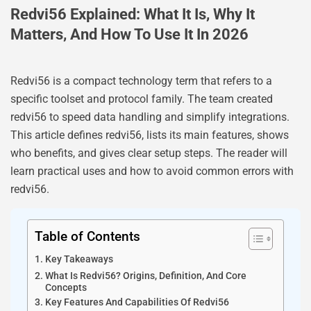
Redvi56 Explained: What It Is, Why It
Matters, And How To Use It In 2026
Redvi56 is a compact technology term that refers to a
specific toolset and protocol family. The team created
redvi56 to speed data handling and simplify integrations.
This article defines redvi56, lists its main features, shows
who benefits, and gives clear setup steps. The reader will
learn practical uses and how to avoid common errors with
redvi56.
Table of Contents
Key Takeaways
What Is Redvi56? Origins, Definition, And Core
Concepts
Key Features And Capabilities Of Redvi56