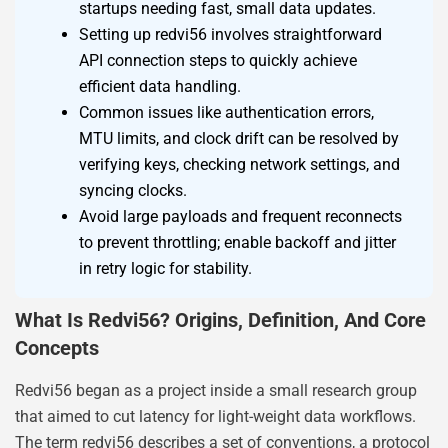
startups needing fast, small data updates.
Setting up redvi56 involves straightforward
API connection steps to quickly achieve
efficient data handling.
Common issues like authentication errors,
MTU limits, and clock drift can be resolved by
verifying keys, checking network settings, and
syncing clocks.
Avoid large payloads and frequent reconnects
to prevent throttling; enable backoff and jitter
in retry logic for stability.
What Is Redvi56? Origins, Definition, And Core
Concepts
Redvi56 began as a project inside a small research group
that aimed to cut latency for light-weight data workflows.
The term redvi56 describes a set of conventions, a protocol