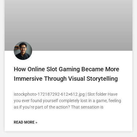
How Online Slot Gaming Became More
Immersive Through Visual Storytelling
istockphoto-172187292-612×612.jpg | Slot folder Have
you ever found yourself completely lost in a game, feeling
as if you’re part of the action? That sensation is
READ MORE »