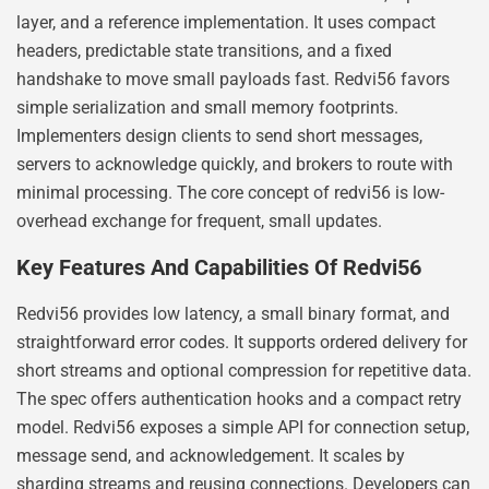
layer, and a reference implementation. It uses compact
headers, predictable state transitions, and a fixed
handshake to move small payloads fast. Redvi56 favors
simple serialization and small memory footprints.
Implementers design clients to send short messages,
servers to acknowledge quickly, and brokers to route with
minimal processing. The core concept of redvi56 is low-
overhead exchange for frequent, small updates.
Key Features And Capabilities Of Redvi56
Redvi56 provides low latency, a small binary format, and
straightforward error codes. It supports ordered delivery for
short streams and optional compression for repetitive data.
The spec offers authentication hooks and a compact retry
model. Redvi56 exposes a simple API for connection setup,
message send, and acknowledgement. It scales by
sharding streams and reusing connections. Developers can