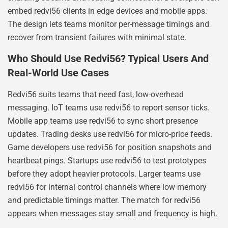
embed redvi56 clients in edge devices and mobile apps.
The design lets teams monitor per-message timings and
recover from transient failures with minimal state.
Who Should Use Redvi56? Typical Users And
Real-World Use Cases
Redvi56 suits teams that need fast, low-overhead
messaging. IoT teams use redvi56 to report sensor ticks.
Mobile app teams use redvi56 to sync short presence
updates. Trading desks use redvi56 for micro-price feeds.
Game developers use redvi56 for position snapshots and
heartbeat pings. Startups use redvi56 to test prototypes
before they adopt heavier protocols. Larger teams use
redvi56 for internal control channels where low memory
and predictable timings matter. The match for redvi56
appears when messages stay small and frequency is high.