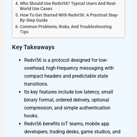
Who Should Use Redvi56? Typical Users And Real-
World Use Cases
How To Get Started With Redvi56: A Practical Step-
By-Step Guide
Common Problems, Risks, And Troubleshooting
Tips
Key Takeaways
Redvi56 is a protocol designed for low-
overhead, high-frequency messaging with
compact headers and predictable state
transitions.
Its key features include low latency, small
binary format, ordered delivery, optional
compression, and simple authentication
hooks.
Redvi56 benefits IoT teams, mobile app
developers, trading desks, game studios, and