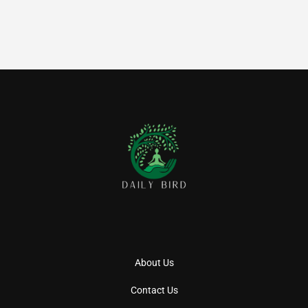
About Us
Contact Us