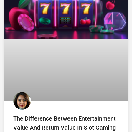
The Difference Between Entertainment
Value And Return Value In Slot Gaming