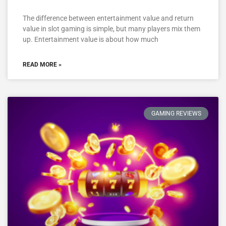
The difference between entertainment value and return
value in slot gaming is simple, but many players mix them
up. Entertainment value is about how much
READ MORE »
GAMING REVIEWS