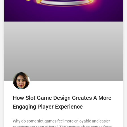
How Slot Game Design Creates A More
Engaging Player Experience
Why do some slot games feel more enjoyable and easier