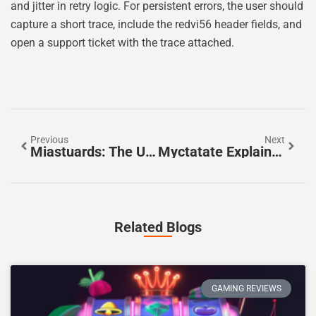
and jitter in retry logic. For persistent errors, the user should
capture a short trace, include the redvi56 header fields, and
open a support ticket with the trace attached.
Previous
Next
Miastuards: The Urban Safety Platform Transforming City Security In 2026
Myctatate Explained: Uses, Dosage, Side Effects, And Safety — A 2026 Guide
Related Blogs
GAMING REVIEWS