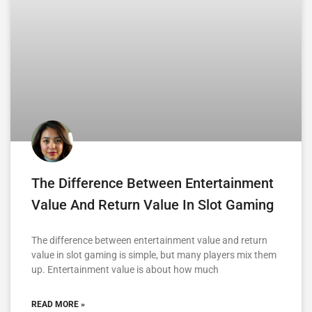
The Difference Between Entertainment
Value And Return Value In Slot Gaming
The difference between entertainment value and return
value in slot gaming is simple, but many players mix them
up. Entertainment value is about how much
READ MORE »