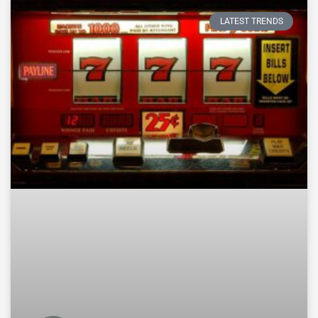
LATEST TRENDS