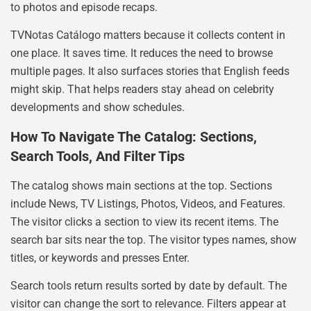
to photos and episode recaps.
TVNotas Catálogo matters because it collects content in
one place. It saves time. It reduces the need to browse
multiple pages. It also surfaces stories that English feeds
might skip. That helps readers stay ahead on celebrity
developments and show schedules.
How To Navigate The Catalog: Sections,
Search Tools, And Filter Tips
The catalog shows main sections at the top. Sections
include News, TV Listings, Photos, Videos, and Features.
The visitor clicks a section to view its recent items. The
search bar sits near the top. The visitor types names, show
titles, or keywords and presses Enter.
Search tools return results sorted by date by default. The
visitor can change the sort to relevance. Filters appear at