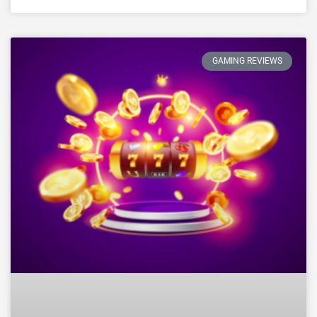
GAMING REVIEWS