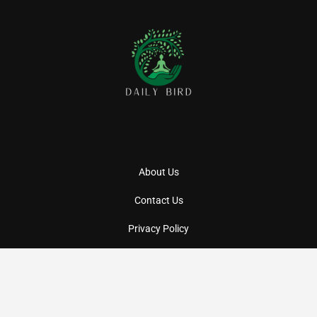
About Us
Contact Us
Privacy Policy
Terms And Conditions
Copyright
2026
Daily BIRD
- All Rights Reserved