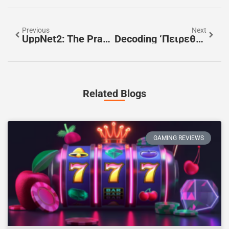
Previous
Next
UppNet2: The Practical Guide To Understanding, Deploying, And Optimizing It In 2026
Decoding ‘πειρεθσ’: A Practical Guide To Its Possible Meanings And Origins
Related Blogs
GAMING REVIEWS