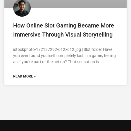
How Online Slot Gaming Became More
Immersive Through Visual Storytelling
istockphoto-172187292-612×612.jpg | Slot folder Have
you ever found yourself completely lost in a game, feeling
as if you’re part of the action? That sensation is
READ MORE »