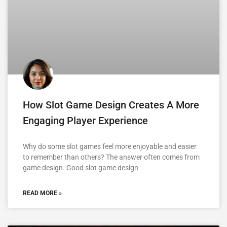
How Slot Game Design Creates A More
Engaging Player Experience
Why do some slot games feel more enjoyable and easier
to remember than others? The answer often comes from
game design. Good slot game design
READ MORE »