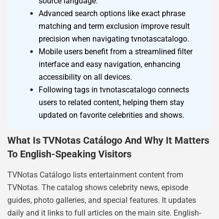
source language.
Advanced search options like exact phrase
matching and term exclusion improve result
precision when navigating tvnotascatalogo.
Mobile users benefit from a streamlined filter
interface and easy navigation, enhancing
accessibility on all devices.
Following tags in tvnotascatalogo connects
users to related content, helping them stay
updated on favorite celebrities and shows.
What Is TVNotas Catálogo And Why It Matters
To English-Speaking Visitors
TVNotas Catálogo lists entertainment content from
TVNotas. The catalog shows celebrity news, episode
guides, photo galleries, and special features. It updates
daily and it links to full articles on the main site. English-