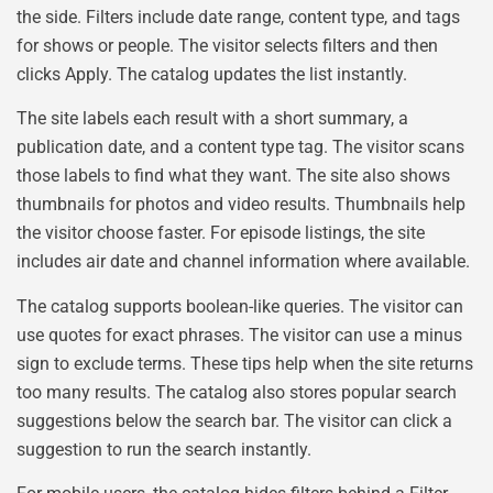
the side. Filters include date range, content type, and tags
for shows or people. The visitor selects filters and then
clicks Apply. The catalog updates the list instantly.
The site labels each result with a short summary, a
publication date, and a content type tag. The visitor scans
those labels to find what they want. The site also shows
thumbnails for photos and video results. Thumbnails help
the visitor choose faster. For episode listings, the site
includes air date and channel information where available.
The catalog supports boolean-like queries. The visitor can
use quotes for exact phrases. The visitor can use a minus
sign to exclude terms. These tips help when the site returns
too many results. The catalog also stores popular search
suggestions below the search bar. The visitor can click a
suggestion to run the search instantly.