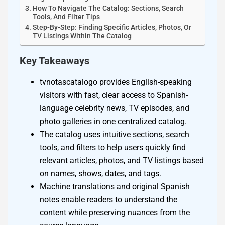
How To Navigate The Catalog: Sections, Search
Tools, And Filter Tips
Step-By-Step: Finding Specific Articles, Photos, Or
TV Listings Within The Catalog
Key Takeaways
tvnotascatalogo provides English-speaking
visitors with fast, clear access to Spanish-
language celebrity news, TV episodes, and
photo galleries in one centralized catalog.
The catalog uses intuitive sections, search
tools, and filters to help users quickly find
relevant articles, photos, and TV listings based
on names, shows, dates, and tags.
Machine translations and original Spanish
notes enable readers to understand the
content while preserving nuances from the