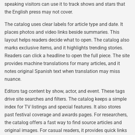
speaking visitors can use it to track shows and stars that
the English press may not cover.
The catalog uses clear labels for article type and date. It
places photos and video links beside summaries. This
layout helps readers decide what to open. The catalog also
marks exclusive items, and it highlights trending stories.
Readers can click a headline to open the full piece. The site
provides machine translations for many articles, and it
notes original Spanish text when translation may miss
nuance.
Editors tag content by show, actor, and event. These tags
drive site searches and filters. The catalog keeps a simple
index for TV listings and special features. It also stores
past festival coverage and awards pages. For researchers,
the catalog offers a fast way to find source articles and
original images. For casual readers, it provides quick links