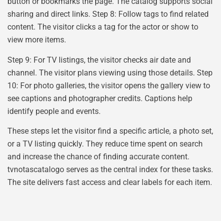
button or bookmarks the page. The catalog supports social
sharing and direct links. Step 8: Follow tags to find related
content. The visitor clicks a tag for the actor or show to
view more items.
Step 9: For TV listings, the visitor checks air date and
channel. The visitor plans viewing using those details. Step
10: For photo galleries, the visitor opens the gallery view to
see captions and photographer credits. Captions help
identify people and events.
These steps let the visitor find a specific article, a photo set,
or a TV listing quickly. They reduce time spent on search
and increase the chance of finding accurate content.
tvnotascatalogo serves as the central index for these tasks.
The site delivers fast access and clear labels for each item.