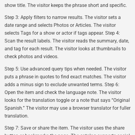
show title. The visitor keeps the phrase short and specific.
Step 3: Apply filters to narrow results. The visitor sets a
date range and selects Photos or Articles. The visitor
selects Tags for a show or actor if tags appear. Step 4:
Scan the result labels. The visitor reads the summary, date,
and tag for each result. The visitor looks at thumbnails to
check photos and videos.
Step 5: Use advanced query tips when needed. The visitor
puts a phrase in quotes to find exact matches. The visitor
adds a minus sign to exclude unwanted terms. Step 6:
Open the item and check the language note. The visitor
looks for the translation toggle or a note that says “Original
Spanish.” The visitor may use a browser translator for fuller
translation.
Step 7: Save or share the item. The visitor uses the share