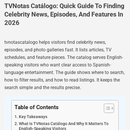
TVNotas Catálogo: Quick Guide To Finding
Celebrity News, Episodes, And Features In
2026
tvnotascatalogo helps visitors find celebrity news,
episodes, and photo galleries fast. It lists articles, TV
schedules, and feature pieces. The catalog serves English-
speaking visitors who want clear access to Spanish-
language entertainment. The guide shows where to search,
how to filter results, and how to read listings. It keeps the
search simple and the results precise.
Table of Contents
Key Takeaways
What Is TVNotas Catálogo And Why It Matters To
English-Speaking Visitors