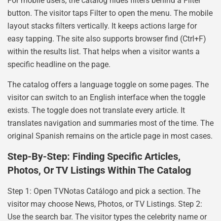
For mobile users, the catalog hides filters behind a Filter
button. The visitor taps Filter to open the menu. The mobile
layout stacks filters vertically. It keeps actions large for
easy tapping. The site also supports browser find (Ctrl+F)
within the results list. That helps when a visitor wants a
specific headline on the page.
The catalog offers a language toggle on some pages. The
visitor can switch to an English interface when the toggle
exists. The toggle does not translate every article. It
translates navigation and summaries most of the time. The
original Spanish remains on the article page in most cases.
Step-By-Step: Finding Specific Articles,
Photos, Or TV Listings Within The Catalog
Step 1: Open TVNotas Catálogo and pick a section. The
visitor may choose News, Photos, or TV Listings. Step 2:
Use the search bar. The visitor types the celebrity name or