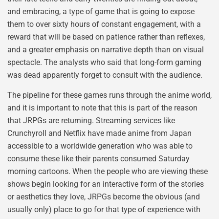
and embracing, a type of game that is going to expose
them to over sixty hours of constant engagement, with a
reward that will be based on patience rather than reflexes,
and a greater emphasis on narrative depth than on visual
spectacle. The analysts who said that long-form gaming
was dead apparently forget to consult with the audience.
The pipeline for these games runs through the anime world,
and it is important to note that this is part of the reason
that JRPGs are returning. Streaming services like
Crunchyroll and Netflix have made anime from Japan
accessible to a worldwide generation who was able to
consume these like their parents consumed Saturday
morning cartoons. When the people who are viewing these
shows begin looking for an interactive form of the stories
or aesthetics they love, JRPGs become the obvious (and
usually only) place to go for that type of experience with