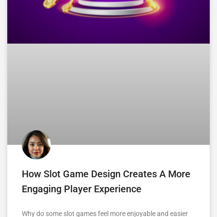
How Slot Game Design Creates A More
Engaging Player Experience
Why do some slot games feel more enjoyable and easier