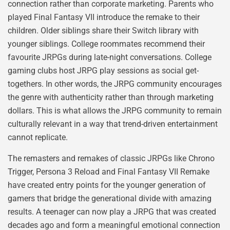
connection rather than corporate marketing. Parents who
played Final Fantasy VII introduce the remake to their
children. Older siblings share their Switch library with
younger siblings. College roommates recommend their
favourite JRPGs during late-night conversations. College
gaming clubs host JRPG play sessions as social get-
togethers. In other words, the JRPG community encourages
the genre with authenticity rather than through marketing
dollars. This is what allows the JRPG community to remain
culturally relevant in a way that trend-driven entertainment
cannot replicate.
The remasters and remakes of classic JRPGs like Chrono
Trigger, Persona 3 Reload and Final Fantasy VII Remake
have created entry points for the younger generation of
gamers that bridge the generational divide with amazing
results. A teenager can now play a JRPG that was created
decades ago and form a meaningful emotional connection