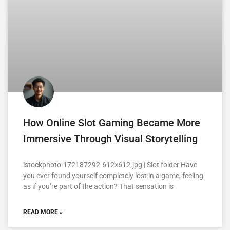
How Online Slot Gaming Became More
Immersive Through Visual Storytelling
istockphoto-172187292-612×612.jpg | Slot folder Have
you ever found yourself completely lost in a game, feeling
as if you’re part of the action? That sensation is
READ MORE »