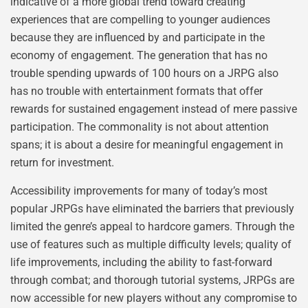
indicative of a more global trend toward creating
experiences that are compelling to younger audiences
because they are influenced by and participate in the
economy of engagement. The generation that has no
trouble spending upwards of 100 hours on a JRPG also
has no trouble with entertainment formats that offer
rewards for sustained engagement instead of mere passive
participation. The commonality is not about attention
spans; it is about a desire for meaningful engagement in
return for investment.
Accessibility improvements for many of today’s most
popular JRPGs have eliminated the barriers that previously
limited the genre’s appeal to hardcore gamers. Through the
use of features such as multiple difficulty levels; quality of
life improvements, including the ability to fast-forward
through combat; and thorough tutorial systems, JRPGs are
now accessible for new players without any compromise to