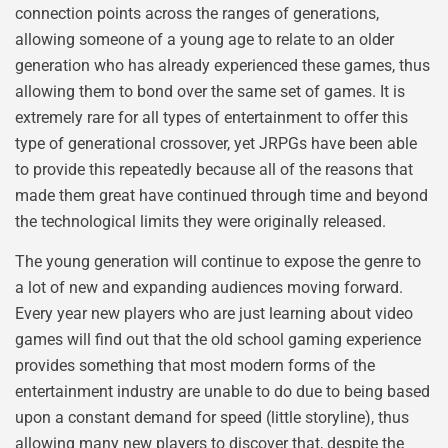
connection points across the ranges of generations,
allowing someone of a young age to relate to an older
generation who has already experienced these games, thus
allowing them to bond over the same set of games. It is
extremely rare for all types of entertainment to offer this
type of generational crossover, yet JRPGs have been able
to provide this repeatedly because all of the reasons that
made them great have continued through time and beyond
the technological limits they were originally released.
The young generation will continue to expose the genre to
a lot of new and expanding audiences moving forward.
Every year new players who are just learning about video
games will find out that the old school gaming experience
provides something that most modern forms of the
entertainment industry are unable to do due to being based
upon a constant demand for speed (little storyline), thus
allowing many new players to discover that, despite the