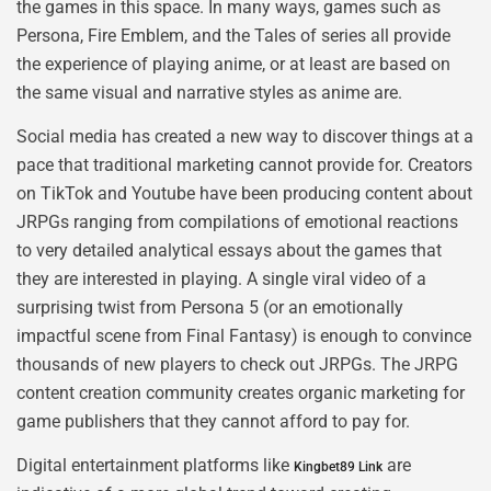
the games in this space. In many ways, games such as
Persona, Fire Emblem, and the Tales of series all provide
the experience of playing anime, or at least are based on
the same visual and narrative styles as anime are.
Social media has created a new way to discover things at a
pace that traditional marketing cannot provide for. Creators
on TikTok and Youtube have been producing content about
JRPGs ranging from compilations of emotional reactions
to very detailed analytical essays about the games that
they are interested in playing. A single viral video of a
surprising twist from Persona 5 (or an emotionally
impactful scene from Final Fantasy) is enough to convince
thousands of new players to check out JRPGs. The JRPG
content creation community creates organic marketing for
game publishers that they cannot afford to pay for.
Digital entertainment platforms like
are
Kingbet89 Link