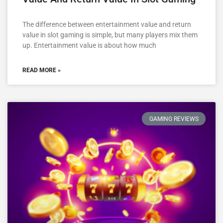
The difference between entertainment value and return
value in slot gaming is simple, but many players mix them
up. Entertainment value is about how much
READ MORE »
GAMING REVIEWS