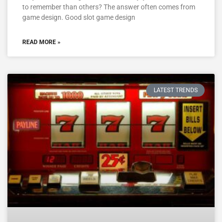
to remember than others? The answer often comes from
game design. Good slot game design
READ MORE »
LATEST TRENDS