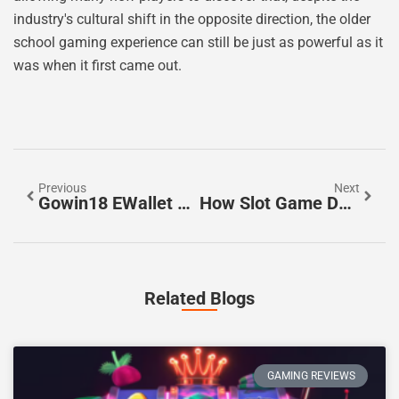
industry's cultural shift in the opposite direction, the older
school gaming experience can still be just as powerful as it
was when it first came out.
Previous
Next
Gowin18 EWallet Pokies Australia: Casino & Payment Guide
How Slot Game Design Creates A More Engaging Player Experience
Related Blogs
GAMING REVIEWS