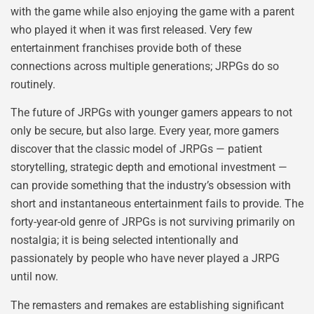
with the game while also enjoying the game with a parent
who played it when it was first released. Very few
entertainment franchises provide both of these
connections across multiple generations; JRPGs do so
routinely.
The future of JRPGs with younger gamers appears to not
only be secure, but also large. Every year, more gamers
discover that the classic model of JRPGs — patient
storytelling, strategic depth and emotional investment —
can provide something that the industry’s obsession with
short and instantaneous entertainment fails to provide. The
forty-year-old genre of JRPGs is not surviving primarily on
nostalgia; it is being selected intentionally and
passionately by people who have never played a JRPG
until now.
The remasters and remakes are establishing significant