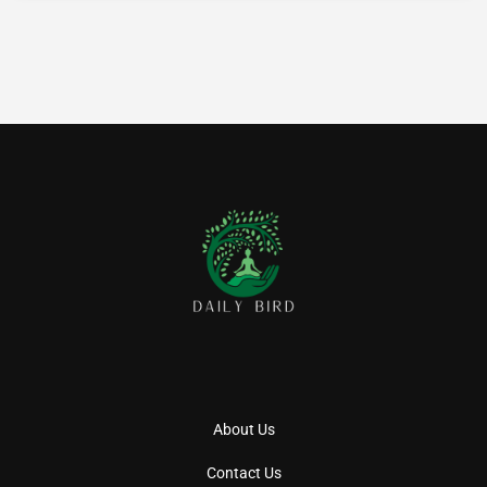
About Us
Contact Us