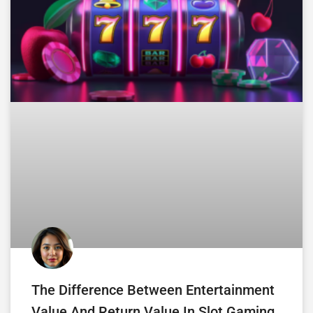
The Difference Between Entertainment
Value And Return Value In Slot Gaming