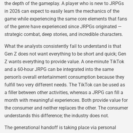
the depth of the gameplay. A player who is new to JRPGs
in 2026 can expect to easily learn the mechanics of the
game while experiencing the same core elements that fans
of the genre have experienced since JRPGs originated —
strategic combat, deep stories, and incredible characters.
What the analysts consistently fail to understand is that
Gen Z does not want everything to be short and quick; Gen
Z wants everything to provide value. A one-minute TikTok
and a 60-hour JRPG can be integrated into the same
person’s overall entertainment consumption because they
fulfill two very different needs. The TikTok can be used as
a filler between other activities, whereas a JRPG can fill a
month with meaningful experiences. Both provide value for
the consumer and neither replaces the other. The consumer
understands this difference; the industry does not.
The generational handoff is taking place via personal