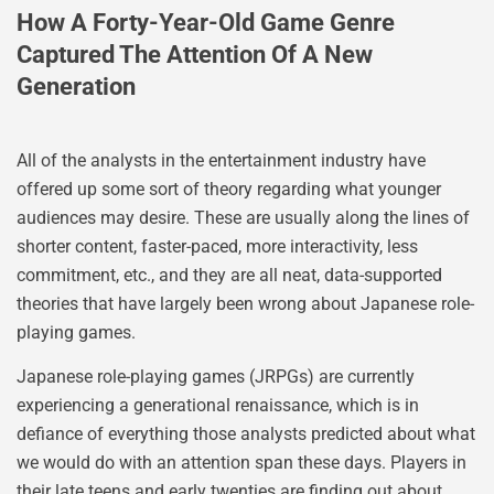
How A Forty-Year-Old Game Genre
Captured The Attention Of A New
Generation
All of the analysts in the entertainment industry have
offered up some sort of theory regarding what younger
audiences may desire. These are usually along the lines of
shorter content, faster-paced, more interactivity, less
commitment, etc., and they are all neat, data-supported
theories that have largely been wrong about Japanese role-
playing games.
Japanese role-playing games (JRPGs) are currently
experiencing a generational renaissance, which is in
defiance of everything those analysts predicted about what
we would do with an attention span these days. Players in
their late teens and early twenties are finding out about,