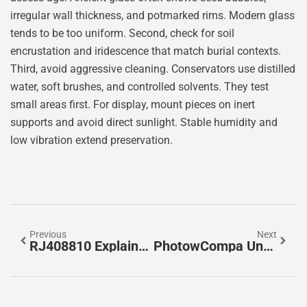
irregular wall thickness, and potmarked rims. Modern glass
tends to be too uniform. Second, check for soil
encrustation and iridescence that match burial contexts.
Third, avoid aggressive cleaning. Conservators use distilled
water, soft brushes, and controlled solvents. They test
small areas first. For display, mount pieces on inert
supports and avoid direct sunlight. Stable humidity and
low vibration extend preservation.
Previous
Next
RJ408810 Explained: What It Is, How It Works, And How To Choose The Right One In 2026
PhotowCompa Uncovered: The Smart Way To Compare Photo Software And Services In 2026