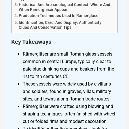
Historical And Archaeological Context: Where And
When Rämergläser Appear
Production Techniques Used In Rämergläser
Identification, Care, And Display: Authenticity
Clues And Conservation Tips
Key Takeaways
Rämergläser are small Roman glass vessels
common in central Europe, typically clear to
pale-blue drinking cups and beakers from the
1st to 4th centuries CE.
These vessels were widely used by civilians
and soldiers, found in graves, villas, military
sites, and towns along Roman trade routes.
Rämergläser were crafted using blowing and
shaping techniques, often finished with wheel-
cut or folded rims and modest decoration.
To identify authentic rämergläser, look for