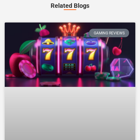
Related Blogs
GAMING REVIEWS