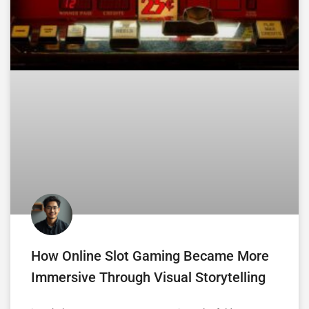
How Online Slot Gaming Became More
Immersive Through Visual Storytelling