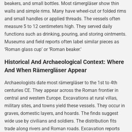
beakers, and small bottles. Most rämergläser show thin
walls and simple rims. Many have wheel-cut or folded rims
and small handles or applied threads. The vessels often
measure 5 to 12 centimeters high. They served daily
functions such as drinking, pouring, and storing ointments.
Museums and field reports often label similar pieces as
‘Roman glass cup’ or ‘Roman beaker.’
Historical And Archaeological Context: Where
And When Rämergläser Appear
Archaeologists date most rämergläser to the 1st to 4th
centuries CE. They appear across the Roman frontier in
central and western Europe. Excavations at rural villas,
military sites, and towns yield these vessels. They occur in
graves, domestic layers, and hoards. The finds suggest
wide use by civilians and soldiers. The distribution fits
trade along rivers and Roman roads. Excavation reports