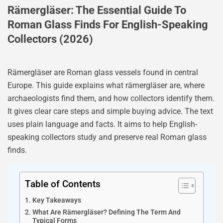
Rämergläser: The Essential Guide To
Roman Glass Finds For English-Speaking
Collectors (2026)
Rämergläser are Roman glass vessels found in central
Europe. This guide explains what rämergläser are, where
archaeologists find them, and how collectors identify them.
It gives clear care steps and simple buying advice. The text
uses plain language and facts. It aims to help English-
speaking collectors study and preserve real Roman glass
finds.
Table of Contents
Key Takeaways
What Are Rämergläser? Defining The Term And
Typical Forms