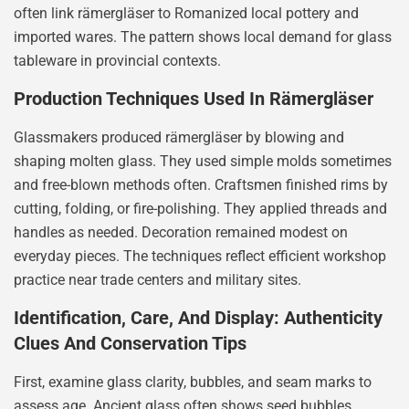
often link rämergläser to Romanized local pottery and
imported wares. The pattern shows local demand for glass
tableware in provincial contexts.
Production Techniques Used In Rämergläser
Glassmakers produced rämergläser by blowing and
shaping molten glass. They used simple molds sometimes
and free-blown methods often. Craftsmen finished rims by
cutting, folding, or fire-polishing. They applied threads and
handles as needed. Decoration remained modest on
everyday pieces. The techniques reflect efficient workshop
practice near trade centers and military sites.
Identification, Care, And Display: Authenticity
Clues And Conservation Tips
First, examine glass clarity, bubbles, and seam marks to
assess age. Ancient glass often shows seed bubbles,