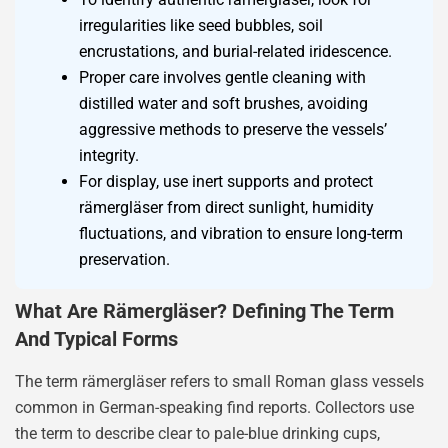
irregularities like seed bubbles, soil
encrustations, and burial-related iridescence.
Proper care involves gentle cleaning with
distilled water and soft brushes, avoiding
aggressive methods to preserve the vessels’
integrity.
For display, use inert supports and protect
rämergläser from direct sunlight, humidity
fluctuations, and vibration to ensure long-term
preservation.
What Are Rämergläser? Defining The Term
And Typical Forms
The term rämergläser refers to small Roman glass vessels
common in German-speaking find reports. Collectors use
the term to describe clear to pale-blue drinking cups,