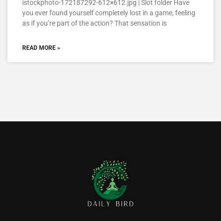
istockphoto-172187292-612×612.jpg | Slot folder Have
you ever found yourself completely lost in a game, feeling
as if you’re part of the action? That sensation is
READ MORE »