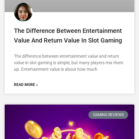
The Difference Between Entertainment
Value And Return Value In Slot Gaming
The difference between entertainment value and return
value in slot gaming is simple, but many players mix them
up. Entertainment value is about how much
READ MORE »
GAMING REVIEWS