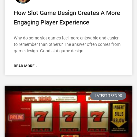
How Slot Game Design Creates A More
Engaging Player Experience
Why do some slot games feel more enjoyable and easier
to remember than others? The answer often comes from
game design. Good slot game design
READ MORE »
LATEST TRENDS