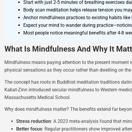
Start with just 2-5 minutes of breathing exercises d
Body scan meditation helps release tension you may 
Anchor mindfulness practices to existing habits like b
Expect your mind to wander during practice—noticing 
Most people notice meaningful benefits after 4-8 we
What Is Mindfulness And Why It Mat
Mindfulness means paying attention to the present moment wit
physical sensations as they occur rather than dwelling on the 
The concept has roots in Buddhist meditation traditions dati
Kabat-Zinn introduced secular mindfulness to Western medici
Massachusetts Medical School.
Why does mindfulness matter? The benefits extend far beyond
Stress reduction
: A 2023 meta-analysis found that mindf
Better focus
: Regular practitioners show improved att