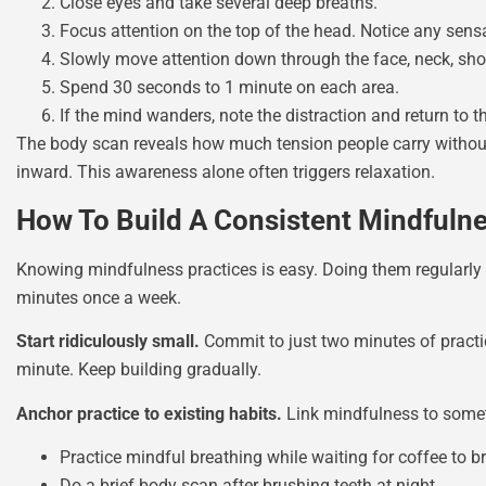
Close eyes and take several deep breaths.
Focus attention on the top of the head. Notice any sensat
Slowly move attention down through the face, neck, shou
Spend 30 seconds to 1 minute on each area.
If the mind wanders, note the distraction and return to t
The body scan reveals how much tension people carry without 
inward. This awareness alone often triggers relaxation.
How To Build A Consistent Mindfuln
Knowing mindfulness practices is easy. Doing them regularly i
minutes once a week.
Start ridiculously small.
Commit to just two minutes of practic
minute. Keep building gradually.
Anchor practice to existing habits.
Link mindfulness to somet
Practice mindful breathing while waiting for coffee to b
Do a brief body scan after brushing teeth at night