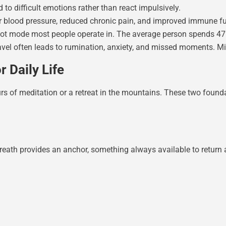
to difficult emotions rather than react impulsively.
wer blood pressure, reduced chronic pain, and improved immune f
ilot mode most people operate in. The average person spends 4
avel often leads to rumination, anxiety, and missed moments. Mi
 Daily Life
urs of meditation or a retreat in the mountains. These two foun
breath provides an anchor, something always available to return