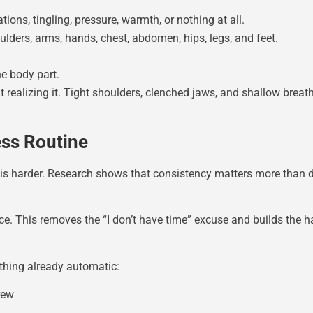
ions, tingling, pressure, warmth, or nothing at all.
lders, arms, hands, chest, abdomen, hips, legs, and feet.
he body part.
realizing it. Tight shoulders, clenched jaws, and shallow brea
ess Routine
s harder. Research shows that consistency matters more than dur
e. This removes the “I don’t have time” excuse and builds the h
hing already automatic:
rew