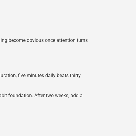
thing become obvious once attention turns
ation, five minutes daily beats thirty
abit foundation. After two weeks, add a