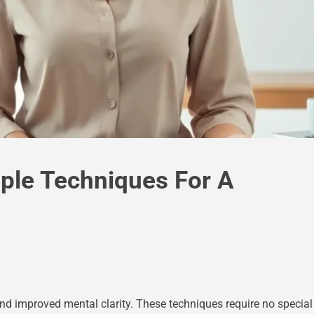
mple Techniques For A
nd improved mental clarity. These techniques require no special 