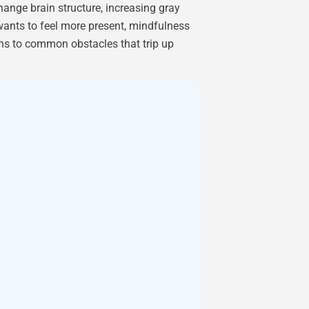
ange brain structure, increasing gray
wants to feel more present, mindfulness
ions to common obstacles that trip up