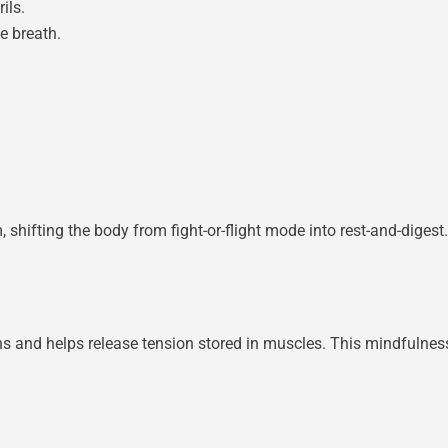
ils.
he breath.
shifting the body from fight-or-flight mode into rest-and-digest
 and helps release tension stored in muscles. This mindfulness 