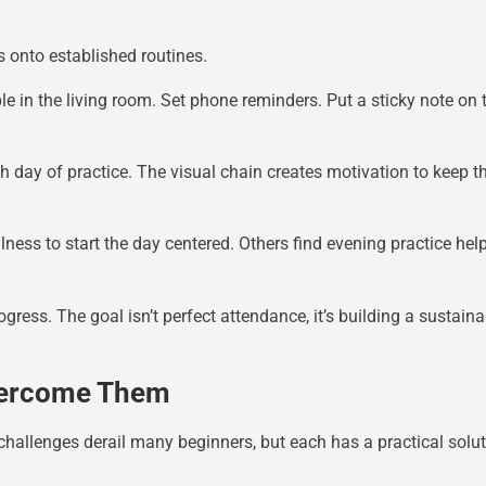
s onto established routines.
e in the living room. Set phone reminders. Put a sticky note on
day of practice. The visual chain creates motivation to keep the
ess to start the day centered. Others find evening practice he
gress. The goal isn’t perfect attendance, it’s building a sustain
vercome Them
hallenges derail many beginners, but each has a practical solut