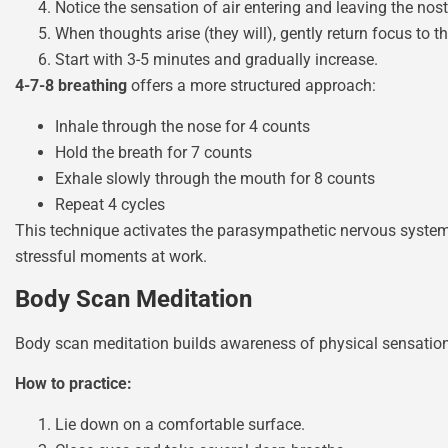
Notice the sensation of air entering and leaving the nostr
When thoughts arise (they will), gently return focus to t
Start with 3-5 minutes and gradually increase.
4-7-8 breathing
offers a more structured approach:
Inhale through the nose for 4 counts
Hold the breath for 7 counts
Exhale slowly through the mouth for 8 counts
Repeat 4 cycles
This technique activates the parasympathetic nervous system, 
stressful moments at work.
Body Scan Meditation
Body scan meditation builds awareness of physical sensations
How to practice:
Lie down on a comfortable surface.