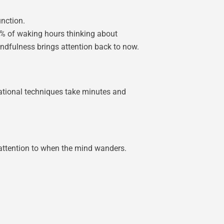
unction.
7% of waking hours thinking about
ndfulness brings attention back to now.
dational techniques take minutes and
 attention to when the mind wanders.