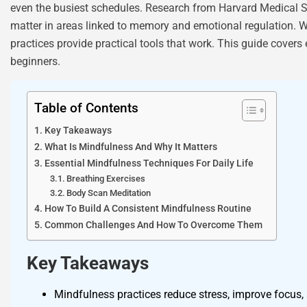
even the busiest schedules. Research from Harvard Medical Sc
matter in areas linked to memory and emotional regulation. W
practices provide practical tools that work. This guide covers 
beginners.
Table of Contents
Key Takeaways
What Is Mindfulness And Why It Matters
Essential Mindfulness Techniques For Daily Life
Breathing Exercises
Body Scan Meditation
How To Build A Consistent Mindfulness Routine
Common Challenges And How To Overcome Them
Key Takeaways
Mindfulness practices reduce stress, improve focus, 