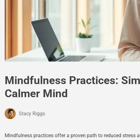
Mindfulness Practices: Si
Calmer Mind
Stacy Riggs
Mindfulness practices offer a proven path to reduced stress a