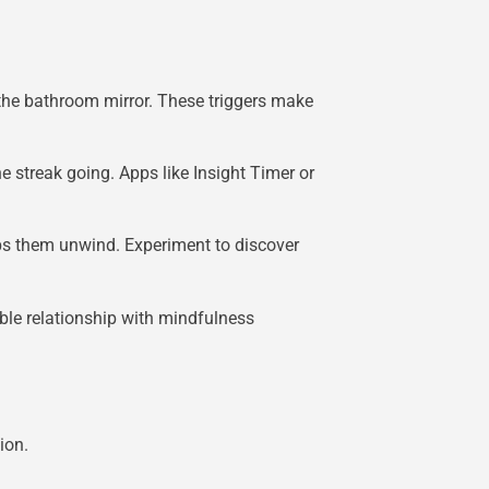
 the bathroom mirror. These triggers make
 streak going. Apps like Insight Timer or
lps them unwind. Experiment to discover
able relationship with mindfulness
ion.