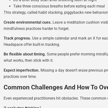
Take three conscious breaths before eating each meal
This strategy, called habit stacking, piggybacks new behavior
Create environmental cues.
Leave a meditation cushion visibl
mindfulness practices harder to forget.
Track progress.
Use a simple calendar and mark an X for each 
Headspace offer built-in tracking.
Be flexible about timing.
Some people prefer morning mindfuln
what works, then stick with it.
Expect imperfection.
Missing a day doesn’t erase previous pro
practices over time.
Common Challenges And How To O
Even experienced practitioners hit obstacles. These common c