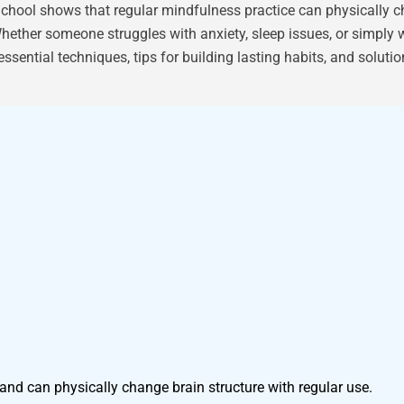
hool shows that regular mindfulness practice can physically ch
hether someone struggles with anxiety, sleep issues, or simply 
essential techniques, tips for building lasting habits, and solut
and can physically change brain structure with regular use.