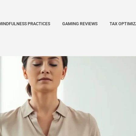
MINDFULNESS PRACTICES
GAMING REVIEWS
TAX OPTIMIZ