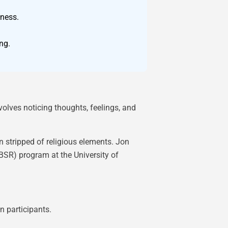
eness.
ng.
olves noticing thoughts, feelings, and
 stripped of religious elements. Jon
SR) program at the University of
n participants.