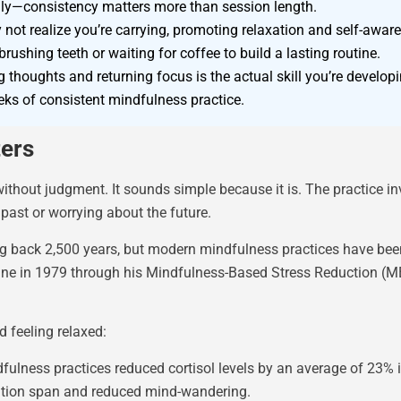
aily—consistency matters more than session length.
not realize you’re carrying, promoting relaxation and self-awar
rushing teeth or waiting for coffee to build a lasting routine.
thoughts and returning focus is the actual skill you’re developi
eks of consistent mindfulness practice.
ters
hout judgment. It sounds simple because it is. The practice inv
past or worrying about the future.
ng back 2,500 years, but modern mindfulness practices have been
ne in 1979 through his Mindfulness-Based Stress Reduction (MB
 feeling relaxed:
ulness practices reduced cortisol levels by an average of 23% i
ention span and reduced mind-wandering.