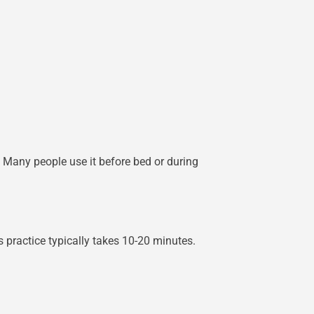
. Many people use it before bed or during
practice typically takes 10-20 minutes.