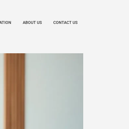
ATION
ABOUT US
CONTACT US