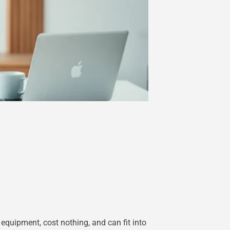
equipment, cost nothing, and can fit into