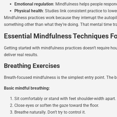
Emotional regulation
: Mindfulness helps people respond 
Physical health
: Studies link consistent practice to lo
Mindfulness practices work because they interrupt the autop
something other than what they’re doing. That mental time tr
Essential Mindfulness Techniques For
Getting started with mindfulness practices doesn’t require ho
deliver real results.
Breathing Exercises
Breath-focused mindfulness is the simplest entry point. The 
Basic mindful breathing:
Sit comfortably or stand with feet shoulder-width apart.
Close eyes or soften the gaze toward the floor.
Breathe naturally. Don’t try to control it.