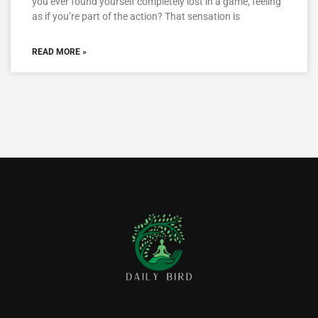
you ever found yourself completely lost in a game, feeling
as if you’re part of the action? That sensation is
READ MORE »