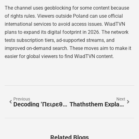
The channel uses geoblocking for some content because
of rights rules. Viewers outside Poland can use official
international services to avoid access issues. WiadTVN
plans to expand its digital footprint in 2026. The network
tests subscription tiers, ad-supported streams, and
improved on-demand search. These moves aim to make it
easier for global viewers to find WiadTVN content.
Previous
Next
Decoding ‘πειρεθσ’: A Practical Guide To Its Possible Meanings And Origins
Thathsthem Explained: How To Search, Protect Your Privacy, And Fix Inaccurate Listings In 2026
Related Blogs