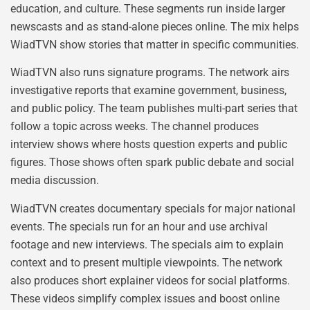
education, and culture. These segments run inside larger
newscasts and as stand-alone pieces online. The mix helps
WiadTVN show stories that matter in specific communities.
WiadTVN also runs signature programs. The network airs
investigative reports that examine government, business,
and public policy. The team publishes multi-part series that
follow a topic across weeks. The channel produces
interview shows where hosts question experts and public
figures. Those shows often spark public debate and social
media discussion.
WiadTVN creates documentary specials for major national
events. The specials run for an hour and use archival
footage and new interviews. The specials aim to explain
context and to present multiple viewpoints. The network
also produces short explainer videos for social platforms.
These videos simplify complex issues and boost online