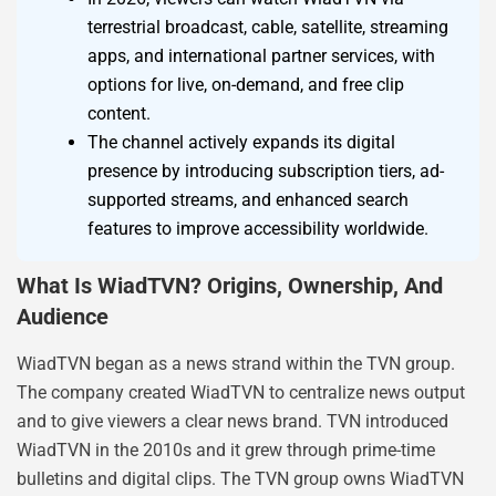
terrestrial broadcast, cable, satellite, streaming
apps, and international partner services, with
options for live, on-demand, and free clip
content.
The channel actively expands its digital
presence by introducing subscription tiers, ad-
supported streams, and enhanced search
features to improve accessibility worldwide.
What Is WiadTVN? Origins, Ownership, And
Audience
WiadTVN began as a news strand within the TVN group.
The company created WiadTVN to centralize news output
and to give viewers a clear news brand. TVN introduced
WiadTVN in the 2010s and it grew through prime-time
bulletins and digital clips. The TVN group owns WiadTVN