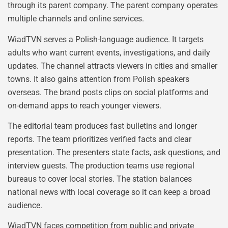
through its parent company. The parent company operates
multiple channels and online services.
WiadTVN serves a Polish-language audience. It targets
adults who want current events, investigations, and daily
updates. The channel attracts viewers in cities and smaller
towns. It also gains attention from Polish speakers
overseas. The brand posts clips on social platforms and
on-demand apps to reach younger viewers.
The editorial team produces fast bulletins and longer
reports. The team prioritizes verified facts and clear
presentation. The presenters state facts, ask questions, and
interview guests. The production teams use regional
bureaus to cover local stories. The station balances
national news with local coverage so it can keep a broad
audience.
WiadTVN faces competition from public and private