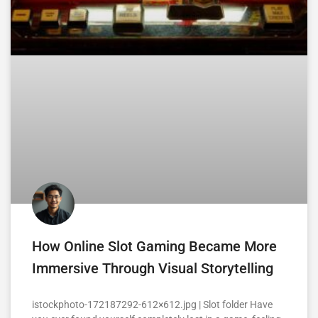
How Online Slot Gaming Became More
Immersive Through Visual Storytelling
istockphoto-172187292-612×612.jpg | Slot folder Have