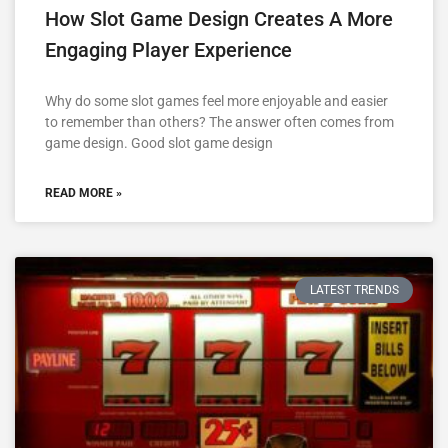
How Slot Game Design Creates A More
Engaging Player Experience
Why do some slot games feel more enjoyable and easier
to remember than others? The answer often comes from
game design. Good slot game design
READ MORE »
LATEST TRENDS