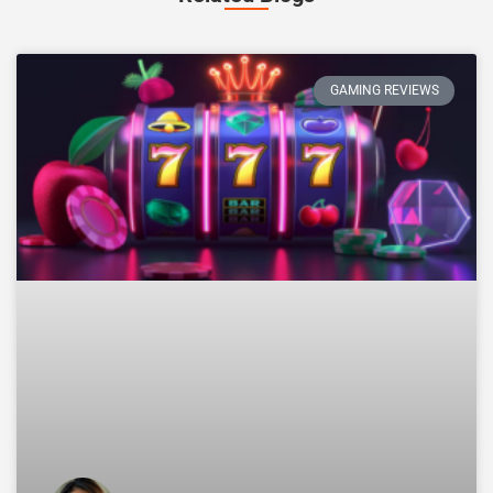
GAMING REVIEWS