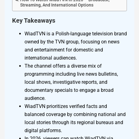
Streaming, And International Options
Key Takeaways
WiadTVN is a Polish-language television brand
owned by the TVN group, focusing on news
and entertainment for domestic and
international audiences.
The channel offers a diverse mix of
programming including live news bulletins,
local shows, investigative reports, and
documentary specials to engage a broad
audience.
WiadTVN prioritizes verified facts and
balanced coverage by combining national and
local stories through its regional bureaus and
digital platforms.
In 2026, viewers can watch WiadTVN via