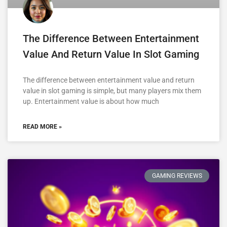
The Difference Between Entertainment
Value And Return Value In Slot Gaming
The difference between entertainment value and return
value in slot gaming is simple, but many players mix them
up. Entertainment value is about how much
READ MORE »
GAMING REVIEWS