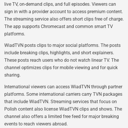
live TV, on-demand clips, and full episodes. Viewers can
sign in with a provider account to access premium content.
The streaming service also offers short clips free of charge.
The app supports Chromecast and common smart TV
platforms.
WiadTVN posts clips to major social platforms. The posts
include breaking clips, highlights, and short explainers.
These posts reach users who do not watch linear TV. The
channel optimizes clips for mobile viewing and for quick
sharing.
International viewers can access WiadTVN through partner
platforms. Some international carriers carry TVN packages
that include WiadTVN. Streaming services that focus on
Polish content also license WiadTVN clips and shows. The
channel also offers a limited free feed for major breaking
events to reach viewers abroad.