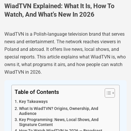
WiadTVN Explained: What It Is, How To
Watch, And What’s New In 2026
WiadTVN is a Polish-language television brand that serves
news and entertainment. The network reaches viewers in
Poland and abroad. It offers live news, local shows, and
special reports. This article explains what WiadTVN is, who
owns it, what programs it airs, and how people can watch
WiadTVN in 2026.
Table of Contents
Key Takeaways
What Is WiadTVN? Origins, Ownership, And
Audience
Key Programming: News, Local Shows, And
Signature Content
How To Watch WiadTVN In 2026 — Broadcast,