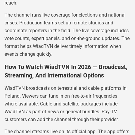
reach.
The channel runs live coverage for elections and national
crises. Production teams set up remote studios and
coordinate reporters in the field. The live coverage includes
vote counts, expert panels, and on-the-ground updates. The
format helps WiadTVN deliver timely information when
events change quickly.
How To Watch WiadTVN In 2026 — Broadcast,
Streaming, And International Options
WiadTVN broadcasts on terrestrial and cable platforms in
Poland. Viewers can tune in on free-to-air frequencies
where available. Cable and satellite packages include
WiadTVN as part of news or general bundles. Pay-TV
customers can add the channel through their provider.
The channel streams live on its official app. The app offers