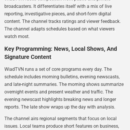
broadcasters. It differentiates itself with a mix of live
reporting, investigative pieces, and short-form digital
content. The channel tracks ratings and viewer feedback.
The channel adapts schedules based on what viewers
watch most.
Key Programming: News, Local Shows, And
Signature Content
WiadTVN runs a set of core programs every day. The
schedule includes morning bulletins, evening newscasts,
and late-night summaries. The morning shows summarize
overnight events and present weather and traffic. The
evening newscast highlights breaking news and longer
reports. The late show wraps up the day with analysis.
The channel airs regional segments that focus on local
issues. Local teams produce short features on business,