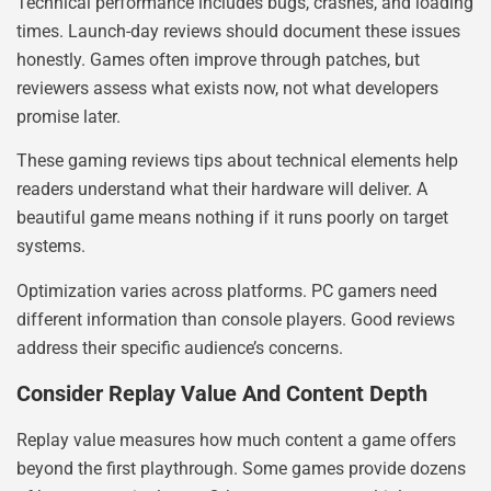
Technical performance includes bugs, crashes, and loading
times. Launch-day reviews should document these issues
honestly. Games often improve through patches, but
reviewers assess what exists now, not what developers
promise later.
These gaming reviews tips about technical elements help
readers understand what their hardware will deliver. A
beautiful game means nothing if it runs poorly on target
systems.
Optimization varies across platforms. PC gamers need
different information than console players. Good reviews
address their specific audience’s concerns.
Consider Replay Value And Content Depth
Replay value measures how much content a game offers
beyond the first playthrough. Some games provide dozens