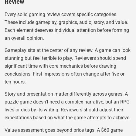
Review
Every solid gaming review covers specific categories.
These include gameplay, graphics, audio, story, and value.
Each element deserves individual attention before forming
an overall opinion.
Gameplay sits at the center of any review. A game can look
stunning but feel terrible to play. Reviewers should spend
significant time with core mechanics before drawing
conclusions. First impressions often change after five or
ten hours.
Story and presentation matter differently across genres. A
puzzle game doesn’t need a complex narrative, but an RPG
lives or dies by its writing. Reviewers should adjust their
expectations based on what the game attempts to achieve.
Value assessment goes beyond price tags. A $60 game