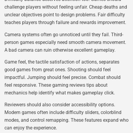
challenge players without feeling unfair. Cheap deaths and
unclear objectives point to design problems. Fair difficulty
teaches players through failure and rewards improvement.
Camera systems often go unnoticed until they fail. Third-
person games especially need smooth camera movement.
A bad camera can ruin otherwise excellent gameplay.
Game feel, the tactile satisfaction of actions, separates
good games from great ones. Shooting should feel
impactful. Jumping should feel precise. Combat should
feel responsive. These gaming reviews tips about
mechanics help identify what makes gameplay click.
Reviewers should also consider accessibility options.
Modern games often include difficulty sliders, colorblind
modes, and control remapping. These features expand who
can enjoy the experience.