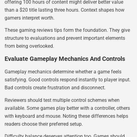
offering 100 hours of content might deliver better value
than a $20 title lasting three hours. Context shapes how
gamers interpret worth.
These gaming reviews tips form the foundation. They give
structure to evaluations and prevent important elements
from being overlooked.
Evaluate Gameplay Mechanics And Controls
Gameplay mechanics determine whether a game feels
satisfying. Good controls respond instantly to player input.
Bad controls create frustration and disconnect.
Reviewers should test multiple control schemes when
available. Some games play better with a controller, others
with keyboard and mouse. Noting these differences helps
readers choose their preferred setup.
Difficulty balance deserves attention too. Games should