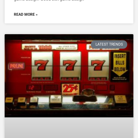
READ MORE »
LATEST TRENDS