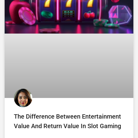
The Difference Between Entertainment
Value And Return Value In Slot Gaming