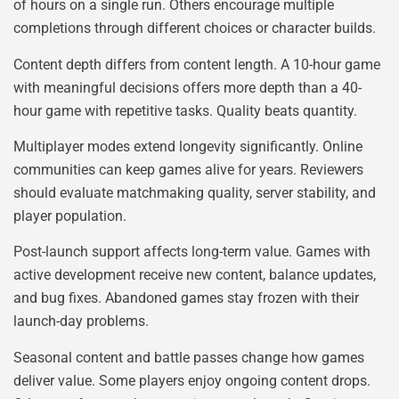
of hours on a single run. Others encourage multiple
completions through different choices or character builds.
Content depth differs from content length. A 10-hour game
with meaningful decisions offers more depth than a 40-
hour game with repetitive tasks. Quality beats quantity.
Multiplayer modes extend longevity significantly. Online
communities can keep games alive for years. Reviewers
should evaluate matchmaking quality, server stability, and
player population.
Post-launch support affects long-term value. Games with
active development receive new content, balance updates,
and bug fixes. Abandoned games stay frozen with their
launch-day problems.
Seasonal content and battle passes change how games
deliver value. Some players enjoy ongoing content drops.