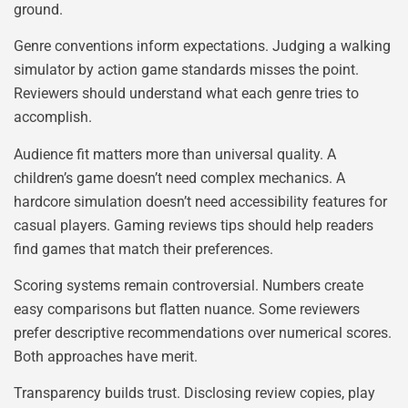
ground.
Genre conventions inform expectations. Judging a walking
simulator by action game standards misses the point.
Reviewers should understand what each genre tries to
accomplish.
Audience fit matters more than universal quality. A
children’s game doesn’t need complex mechanics. A
hardcore simulation doesn’t need accessibility features for
casual players. Gaming reviews tips should help readers
find games that match their preferences.
Scoring systems remain controversial. Numbers create
easy comparisons but flatten nuance. Some reviewers
prefer descriptive recommendations over numerical scores.
Both approaches have merit.
Transparency builds trust. Disclosing review copies, play