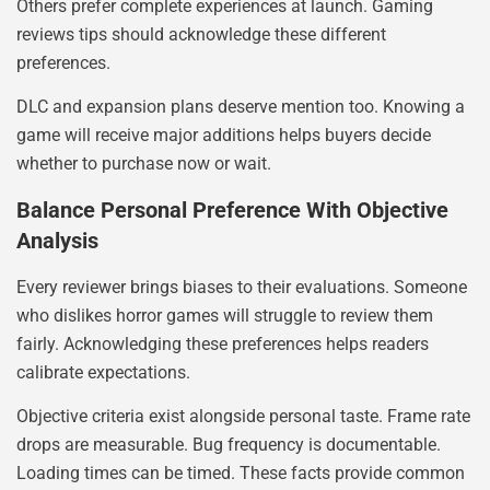
Others prefer complete experiences at launch. Gaming
reviews tips should acknowledge these different
preferences.
DLC and expansion plans deserve mention too. Knowing a
game will receive major additions helps buyers decide
whether to purchase now or wait.
Balance Personal Preference With Objective
Analysis
Every reviewer brings biases to their evaluations. Someone
who dislikes horror games will struggle to review them
fairly. Acknowledging these preferences helps readers
calibrate expectations.
Objective criteria exist alongside personal taste. Frame rate
drops are measurable. Bug frequency is documentable.
Loading times can be timed. These facts provide common