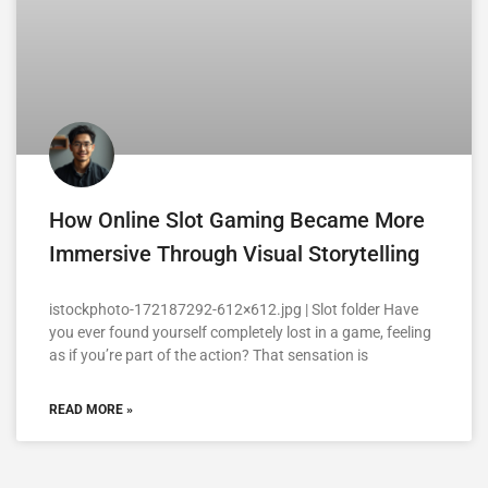
How Online Slot Gaming Became More
Immersive Through Visual Storytelling
istockphoto-172187292-612×612.jpg | Slot folder Have
you ever found yourself completely lost in a game, feeling
as if you’re part of the action? That sensation is
READ MORE »