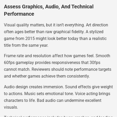
Assess Graphics, Audio, And Technical
Performance
Visual quality matters, but it isn’t everything. Art direction
often ages better than raw graphical fidelity. A stylized
game from 2015 might look better today than a realistic
title from the same year.
Frame rate and resolution affect how games feel. Smooth
60fps gameplay provides responsiveness that 30fps
cannot match. Reviewers should note performance targets
and whether games achieve them consistently.
Audio design creates immersion. Sound effects give weight
to actions. Music sets emotional tone. Voice acting brings
characters to life. Bad audio can undermine excellent
visuals.