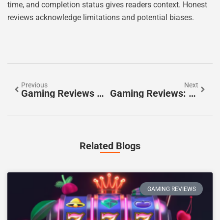
time, and completion status gives readers context. Honest
reviews acknowledge limitations and potential biases.
Previous
Next
Gaming Reviews Guide: How To Write And Find Trustworthy Game Reviews
Gaming Reviews: How To Evaluate And Find The Best Video Game Critiques
Related Blogs
GAMING REVIEWS