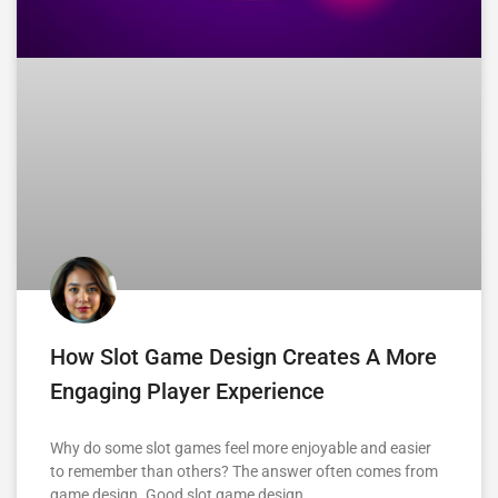
How Slot Game Design Creates A More
Engaging Player Experience
Why do some slot games feel more enjoyable and easier
to remember than others? The answer often comes from
game design. Good slot game design