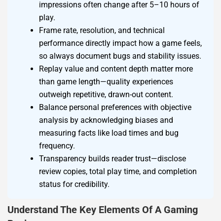
impressions often change after 5–10 hours of
play.
Frame rate, resolution, and technical
performance directly impact how a game feels,
so always document bugs and stability issues.
Replay value and content depth matter more
than game length—quality experiences
outweigh repetitive, drawn-out content.
Balance personal preferences with objective
analysis by acknowledging biases and
measuring facts like load times and bug
frequency.
Transparency builds reader trust—disclose
review copies, total play time, and completion
status for credibility.
Understand The Key Elements Of A Gaming