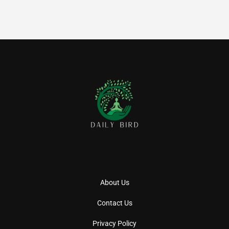
About Us
Contact Us
Privacy Policy