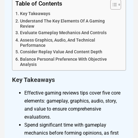
Table of Contents
Key Takeaways
Understand The Key Elements Of A Gaming
Review
Evaluate Gameplay Mechanics And Controls
Assess Graphics, Audio, And Technical
Performance
Consider Replay Value And Content Depth
Balance Personal Preference With Objective
Analysis
Key Takeaways
Effective gaming reviews tips cover five core
elements: gameplay, graphics, audio, story,
and value to ensure comprehensive
evaluations.
Spend significant time with gameplay
mechanics before forming opinions, as first