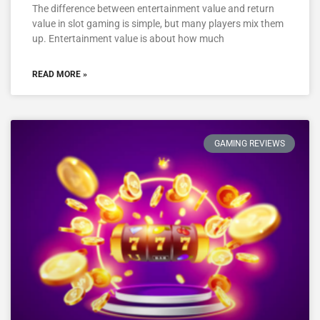
The difference between entertainment value and return
value in slot gaming is simple, but many players mix them
up. Entertainment value is about how much
READ MORE »
GAMING REVIEWS