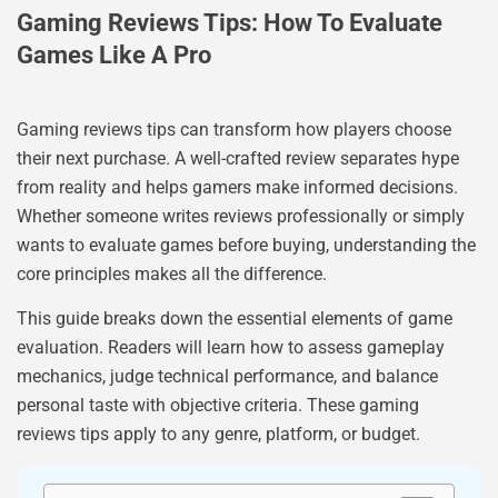
Gaming Reviews Tips: How To Evaluate
Games Like A Pro
Gaming reviews tips can transform how players choose
their next purchase. A well-crafted review separates hype
from reality and helps gamers make informed decisions.
Whether someone writes reviews professionally or simply
wants to evaluate games before buying, understanding the
core principles makes all the difference.
This guide breaks down the essential elements of game
evaluation. Readers will learn how to assess gameplay
mechanics, judge technical performance, and balance
personal taste with objective criteria. These gaming
reviews tips apply to any genre, platform, or budget.