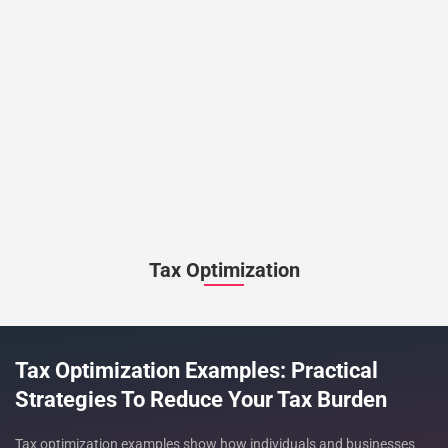
Tax Optimization
Tax Optimization Examples: Practical
Strategies To Reduce Your Tax Burden
Tax optimization examples show how individuals and businesses