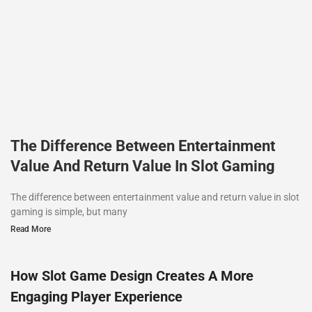
The Difference Between Entertainment
Value And Return Value In Slot Gaming
The difference between entertainment value and return value in slot
gaming is simple, but many
Read More
How Slot Game Design Creates A More
Engaging Player Experience