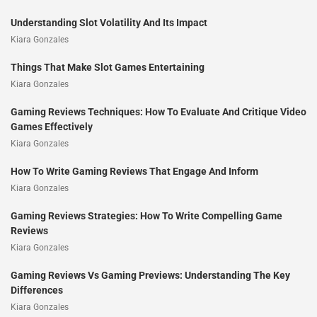
Understanding Slot Volatility And Its Impact
Kiara Gonzales
Things That Make Slot Games Entertaining
Kiara Gonzales
Gaming Reviews Techniques: How To Evaluate And Critique Video
Games Effectively
Kiara Gonzales
How To Write Gaming Reviews That Engage And Inform
Kiara Gonzales
Gaming Reviews Strategies: How To Write Compelling Game
Reviews
Kiara Gonzales
Gaming Reviews Vs Gaming Previews: Understanding The Key
Differences
Kiara Gonzales