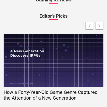
Editor's Picks
How a Forty-Year-Old Game Genre Captured
the Attention of a New Generation
G