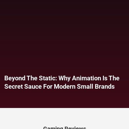
Beyond The Static: Why Animation Is The
Secret Sauce For Modern Small Brands
Gaming Reviews