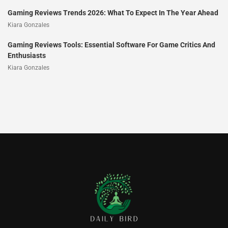
Gaming Reviews Trends 2026: What To Expect In The Year Ahead
Kiara Gonzales
Gaming Reviews Tools: Essential Software For Game Critics And
Enthusiasts
Kiara Gonzales