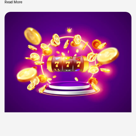
Read More