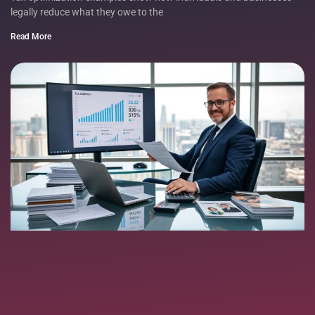
legally reduce what they owe to the
Read More