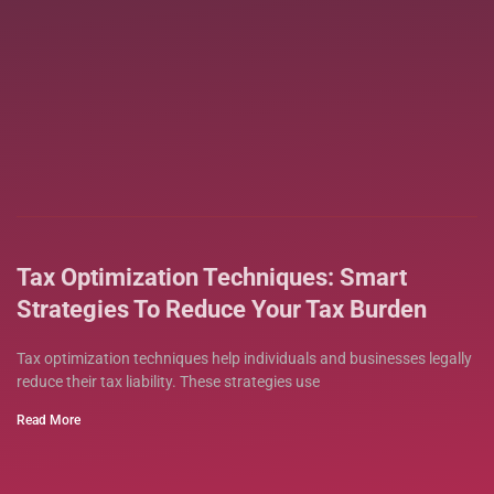
Tax Optimization Techniques: Smart
Strategies To Reduce Your Tax Burden
Tax optimization techniques help individuals and businesses legally
reduce their tax liability. These strategies use
Read More