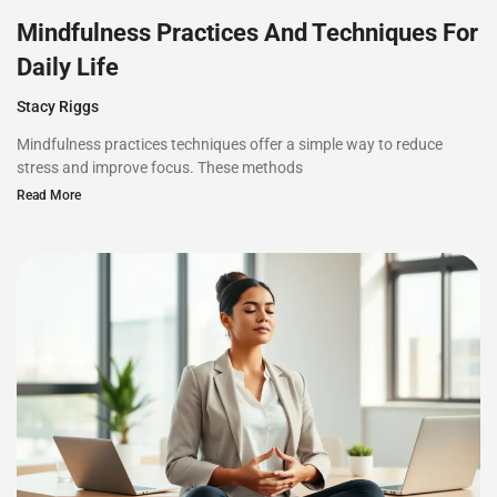
Mindfulness Practices And Techniques For
Daily Life
Stacy Riggs
Mindfulness practices techniques offer a simple way to reduce
stress and improve focus. These methods
Read More