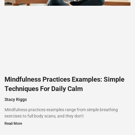
Mindfulness Practices Examples: Simple
Techniques For Daily Calm
Stacy Riggs
Mindfulness practices examples range from simple breathing
exercises to full body scans, and they don’t
Read More