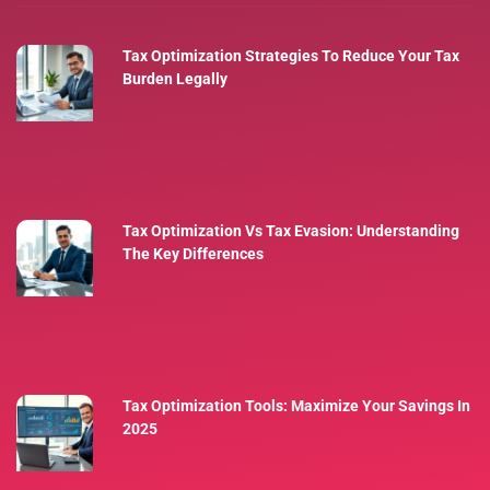
Tax Optimization Strategies To Reduce Your Tax
Burden Legally
Tax Optimization Vs Tax Evasion: Understanding
The Key Differences
Tax Optimization Tools: Maximize Your Savings In
2025