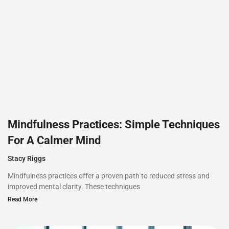
Mindfulness Practices: Simple Techniques
For A Calmer Mind
Stacy Riggs
Mindfulness practices offer a proven path to reduced stress and
improved mental clarity. These techniques
Read More