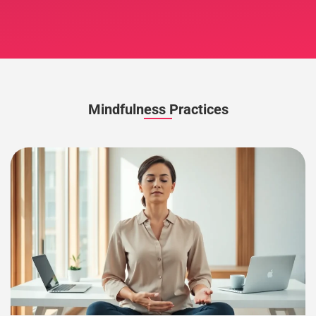
Mindfulness Practices