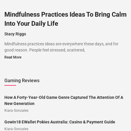
Mindfulness Practices Ideas To Bring Calm
Into Your Daily Life
Stacy Riggs
Mindfulness practices ideas are everywhere these days, and for
good reason. People feel stressed, scattered,
Read More
Gaming Reviews
How A Forty-Year-Old Game Genre Captured The Attention Of A
New Generation
Kiara Gonzales
Gowin18 EWallet Pokies Australia: Casino & Payment Guide
Kiara Gonzales